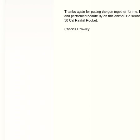
Thanks again for putting the gun together for me. 
and performed beautifully on this animal. He scor
30 Cal Rayhill Rocket.
Charles Crowley