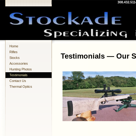
308.432.511
Home
Rifles
Testimonials — Our S
Stocks
Accessories
Hunting Photos
Testimonials
Contact Us
Thermal Optics